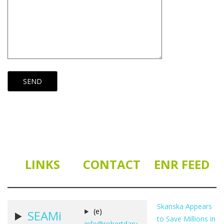
LINKS
CONTACT
ENR FEED
Skanska Appears
(e)
SEAMi
to Save Millions in
info@robertdarv