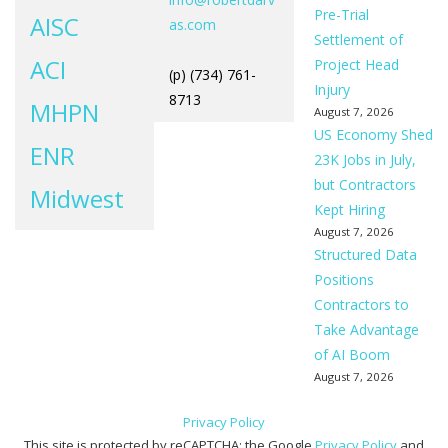
Pre-Trial
AISC
as.com
Settlement of
ACI
Project Head
(p) (734) 761-
Injury
8713
MHPN
August 7, 2026
US Economy Shed
ENR
23K Jobs in July,
but Contractors
Midwest
Kept Hiring
August 7, 2026
Structured Data
Positions
Contractors to
Take Advantage
of AI Boom
August 7, 2026
Privacy Policy
This site is protected by reCAPTCHA; the Google
Privacy Policy
and