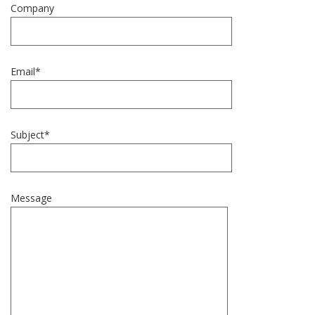
Company
Email*
Subject*
Message