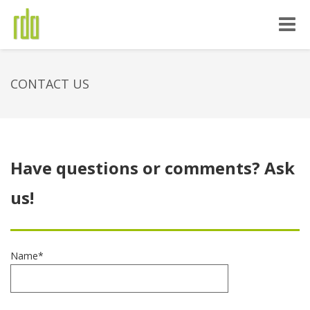
Toggle
naviga
CONTACT US
Have questions or comments? Ask
us!
Name*